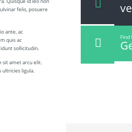
rra. Quisque id leo non
v
lvinar felis, posuere
io ante, ac
Find
um quis ac
Ge
idunt sollicitudin.
sit amet arcu elit.
ultricies ligula.