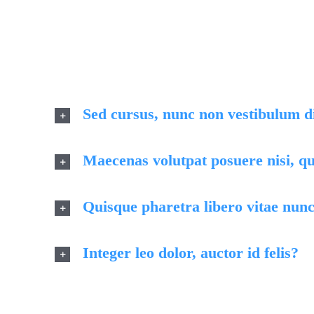
Quisque id l
finibus 
Sed cursus, nunc non vestibulum 
Maecenas volutpat posuere nisi, qu
Quisque pharetra libero vitae nunc
Integer leo dolor, auctor id felis?