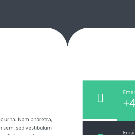
Emer
+4
c urna. Nam pharetra,
udin sem, sed vestibulum
Emai