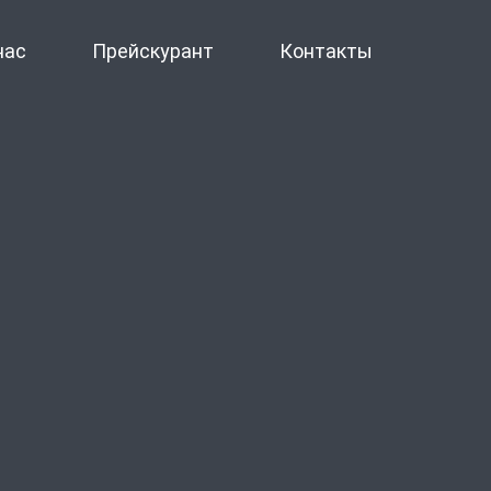
нас
Прейскурант
Контакты