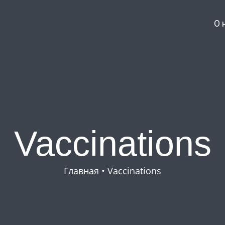
О 
Vaccinations
Главная
•
Vaccinations