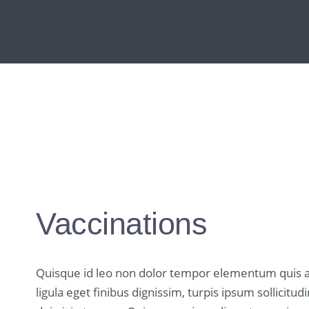
Vaccinations
Quisque id leo non dolor tempor elementum quis a
ligula eget finibus dignissim, turpis ipsum sollicit