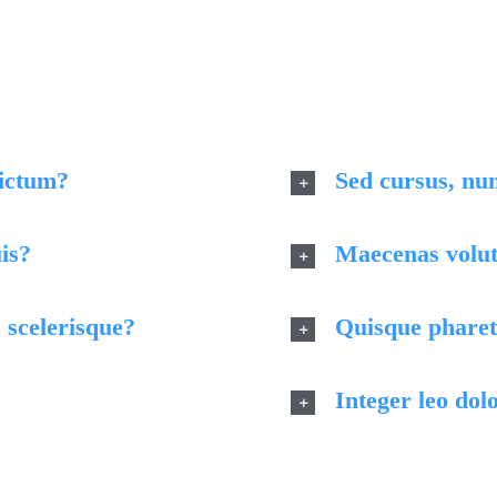
eo non dolor tempor elementum quis ac urna. Nam pharetra
dignissim, turpis ipsum. Mauris at feugiat mauris. Nam a do
dictum?
Sed cursus, nu
is?
Maecenas volutp
 scelerisque?
Quisque pharetr
Integer leo dolo