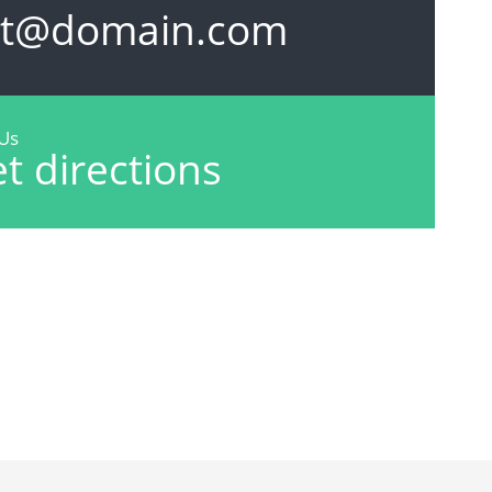
et@domain.com
 Us
t directions