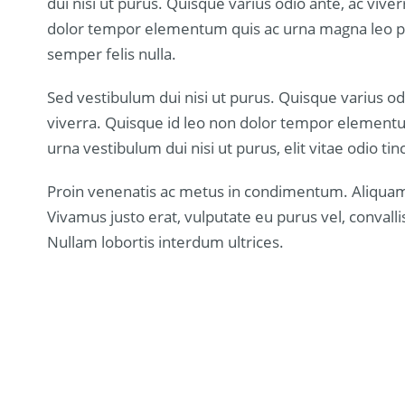
dui nisi ut purus. Quisque varius odio ante, ac vive
dolor tempor elementum quis ac urna magna leo pu
semper felis nulla.
Sed vestibulum dui nisi ut purus. Quisque varius od
viverra. Quisque id leo non dolor tempor element
urna vestibulum dui nisi ut purus, elit vitae odio tinc
Proin venenatis ac metus in condimentum. Aliquam 
Vivamus justo erat, vulputate eu purus vel, convallis 
Nullam lobortis interdum ultrices.