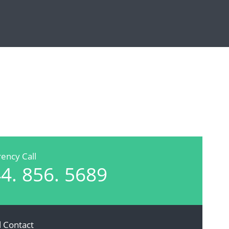
ency Call
4. 856. 5689
l Contact