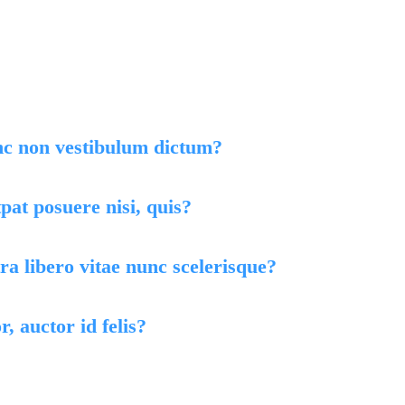
, ligula eget
lor eros.
nc non vestibulum dictum?
at posuere nisi, quis?
a libero vitae nunc scelerisque?
r, auctor id felis?